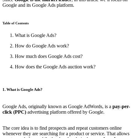
Google and its Google Ads platform.
Table of Contents
What is Google Ads?
How do Google Ads work?
How much does Google Ads cost?
How does the Google Ads auction work?
1. What is Google Ads?
Google Ads, originally known as Google AdWords, is a
pay-per-
click (PPC)
advertising platform offered by Google.
The core idea is to find prospects and repeat customers online
whenever they are searching for a product or service. That allows