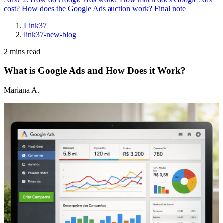
cost?
How does the Google Ads auction work?
Final note
Link37
link37-new-blog
2 mins read
What is Google Ads and How Does it Work?
Mariana A.