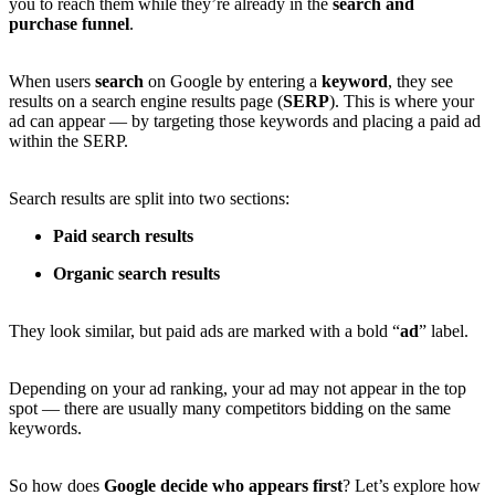
you to reach them while they’re already in the
search and
purchase funnel
.
When users
search
on Google by entering a
keyword
, they see
results on a search engine results page (
SERP
). This is where your
ad can appear — by targeting those keywords and placing a paid ad
within the SERP.
Search results are split into two sections:
Paid search results
Organic search results
They look similar, but paid ads are marked with a bold “
ad
” label.
Depending on your ad ranking, your ad may not appear in the top
spot — there are usually many competitors bidding on the same
keywords.
So how does
Google decide who appears first
? Let’s explore how