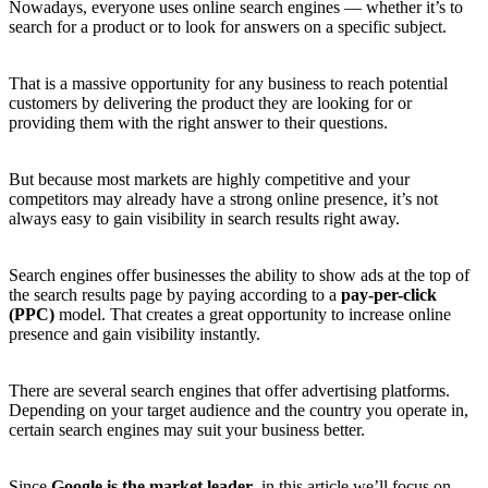
Nowadays, everyone uses online search engines — whether it’s to
search for a product or to look for answers on a specific subject.
That is a massive opportunity for any business to reach potential
customers by delivering the product they are looking for or
providing them with the right answer to their questions.
But because most markets are highly competitive and your
competitors may already have a strong online presence, it’s not
always easy to gain visibility in search results right away.
Search engines offer businesses the ability to show ads at the top of
the search results page by paying according to a
pay-per-click
(PPC)
model. That creates a great opportunity to increase online
presence and gain visibility instantly.
There are several search engines that offer advertising platforms.
Depending on your target audience and the country you operate in,
certain search engines may suit your business better.
Since
Google is the market leader
, in this article we’ll focus on