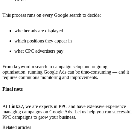
This process runs on every Google search to decide:
whether ads are displayed
which positions they appear in
what CPC advertisers pay
From keyword research to campaign setup and ongoing
optimisation, running Google Ads can be time-consuming — and it
requires continuous monitoring and improvements.
Final note
At
Link37
, we are experts in PPC and have extensive experience
managing campaigns on Google Ads. Let us help you run successful
PPC campaigns to grow your business.
Related articles