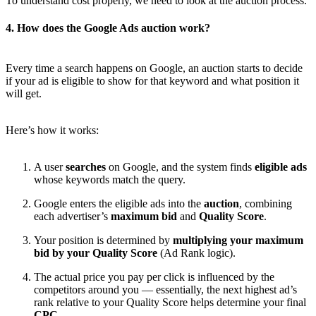
To understand cost properly, we need to look at the auction process.
4. How does the Google Ads auction work?
Every time a search happens on Google, an auction starts to decide
if your ad is eligible to show for that keyword and what position it
will get.
Here’s how it works:
A user
searches
on Google, and the system finds
eligible ads
whose keywords match the query.
Google enters the eligible ads into the
auction
, combining
each advertiser’s
maximum bid
and
Quality Score
.
Your position is determined by
multiplying your maximum
bid by your Quality Score
(Ad Rank logic).
The actual price you pay per click is influenced by the
competitors around you — essentially, the next highest ad’s
rank relative to your Quality Score helps determine your final
CPC
.