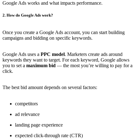
Google Ads works and what impacts performance.
2. How do Google Ads work?
Once you create a Google Ads account, you can start building
campaigns and bidding on specific keywords.
Google Ads uses a
PPC model
. Marketers create ads around
keywords they want to target. For each keyword, Google allows
you to set a
maximum bid
— the most you’re willing to pay for a
click.
The best bid amount depends on several factors:
competitors
ad relevance
landing page experience
expected click-through rate (CTR)