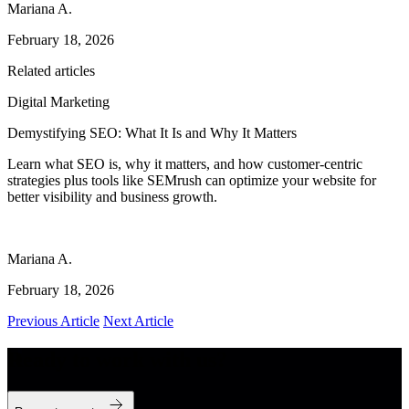
Mariana A.
February 18, 2026
Related articles
Digital Marketing
Demystifying SEO: What It Is and Why It Matters
Learn what SEO is, why it matters, and how customer-centric
strategies plus tools like SEMrush can optimize your website for
better visibility and business growth.
Mariana A.
February 18, 2026
Previous Article
Next Article
Ready to work with us?