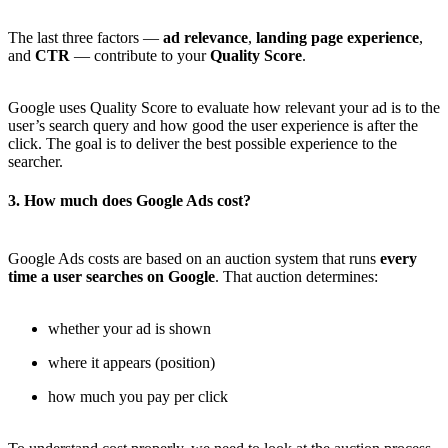
The last three factors —
ad relevance
,
landing page experience
,
and
CTR
— contribute to your
Quality Score
.
Google uses Quality Score to evaluate how relevant your ad is to the
user’s search query and how good the user experience is after the
click. The goal is to deliver the best possible experience to the
searcher.
3. How much does Google Ads cost?
Google Ads costs are based on an auction system that runs
every
time a user searches on Google
. That auction determines:
whether your ad is shown
where it appears (position)
how much you pay per click