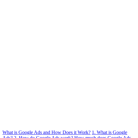
What is Google Ads and How Does it Work?
1. What is Google
Ads?
2. How do Google Ads work?
How much does Google Ads