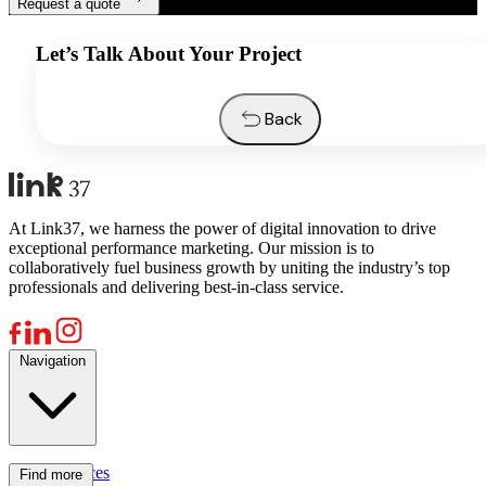
Request a quote
Let’s Talk About Your Project
Back
At Link37, we harness the power of digital innovation to drive
exceptional performance marketing. Our mission is to
collaboratively fuel business growth by uniting the industry’s top
professionals and delivering best-in-class service.
Navigation
Services
Find more