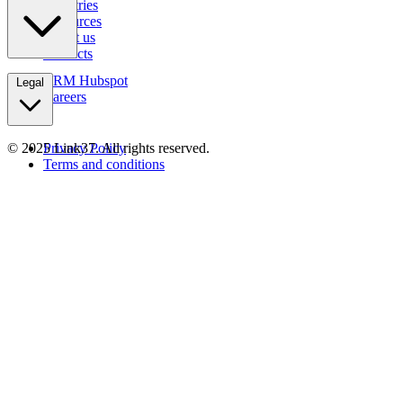
Industries
Resources
About us
Contacts
CRM Hubspot
Legal
Careers
© 2025 Link37. All rights reserved.
Privacy Policy
Terms and conditions