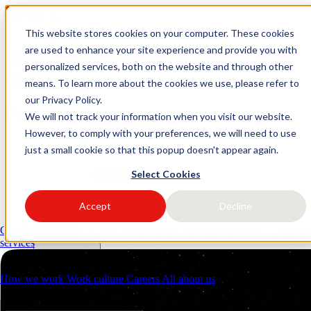
This website stores cookies on your computer. These cookies
logo link37 agencia marketing
are used to enhance your site experience and provide you with
personalized services, both on the website and through other
digital
means. To learn more about the cookies we use, please refer to
our Privacy Policy.
Request a quote
Open main menu
We will not track your information when you visit our website.
However, to comply with your preferences, we will need to use
just a small cookie so that this popup doesn't appear again.
Select Cookies
Accept
Decline
Services
Industries
Client management (CRM)
Performance Marketing
Strategic consulti
Resources
services
About us
Contacts
How we work
Work culture
Careers
All about us