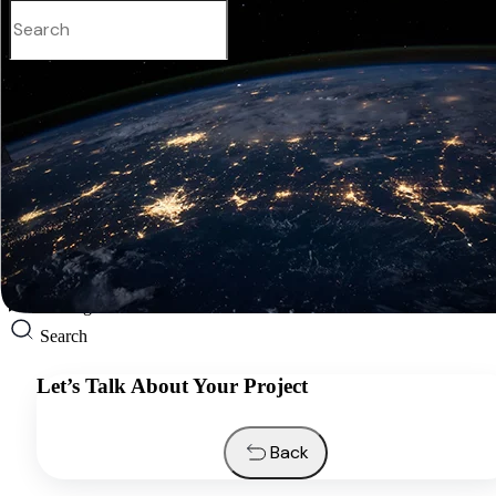
English
Services
Industries
Resources
About us
Contacts
Request a quote
English
Search
Let’s Talk About Your Project
Back