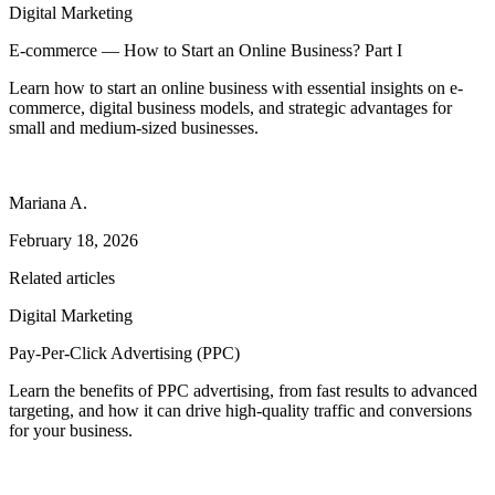
Digital Marketing
E-commerce — How to Start an Online Business? Part I
Learn how to start an online business with essential insights on e-
commerce, digital business models, and strategic advantages for
small and medium-sized businesses.
Mariana A.
February 18, 2026
Related articles
Digital Marketing
Pay-Per-Click Advertising (PPC)
Learn the benefits of PPC advertising, from fast results to advanced
targeting, and how it can drive high-quality traffic and conversions
for your business.