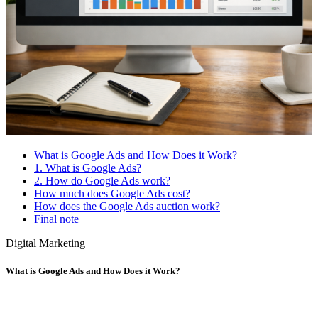
What is Google Ads and How Does it Work?
1. What is Google Ads?
2. How do Google Ads work?
How much does Google Ads cost?
How does the Google Ads auction work?
Final note
Digital Marketing
What is Google Ads and How Does it Work?