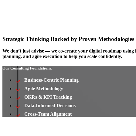
Strategic Thinking Backed by Proven Methodologies
We don’t just advise — we co-create your digital roadmap using 
planning, and agile execution to help you scale confidently.
Our Consulting Foundations:
Business-Centric Planning
Agile Methodology
OKRs & KPI Tracking
Data-Informed Decisions
Cross-Team Alignment