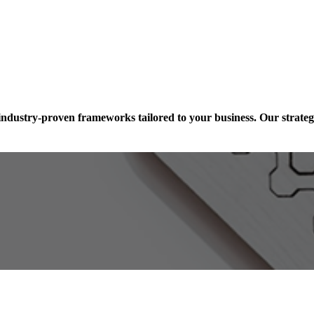
industry-proven frameworks tailored to your business. Our strateg