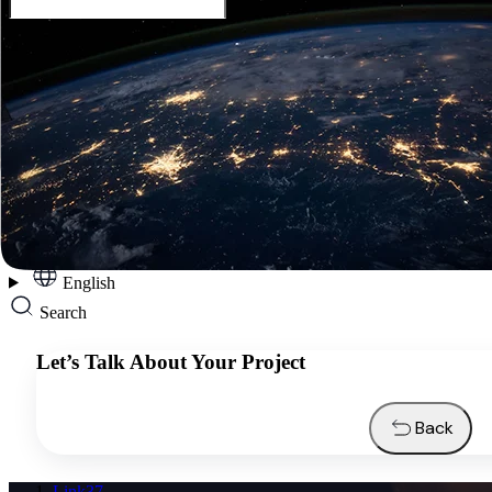
English
Services
Industries
Resources
About us
Contacts
Request a quote
English
Search
Let’s Talk About Your Project
Back
Link37