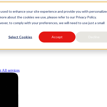
 used to enhance your site experience and provide you with personalize
igital
ore about the cookies we use, please refer to our Privacy Policy.
ever, to comply with your preferences, we will need to use just a small
Select Cookies
Accept
Decline
ng
All services