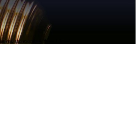
itiatives, and execute with confidence.