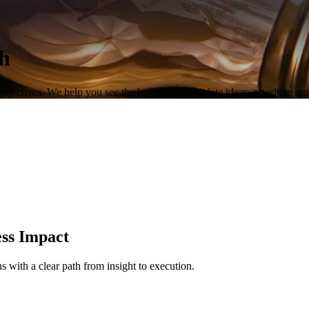
th
objectives. We help you see the big picture, validate ideas, prioritize in
ess Impact
 with a clear path from insight to execution.