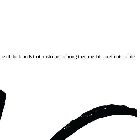
 the brands that trusted us to bring their digital storefronts to life.