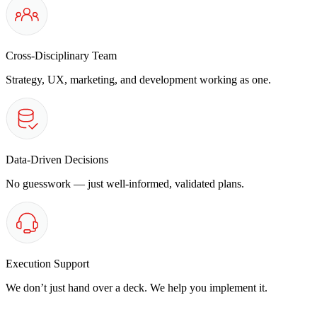
Cross-Disciplinary Team
Strategy, UX, marketing, and development working as one.
Data-Driven Decisions
No guesswork — just well-informed, validated plans.
Execution Support
We don’t just hand over a deck. We help you implement it.