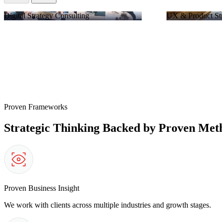
Digital Strategy Consulting
UX & Product St
Proven Frameworks
Strategic Thinking Backed by Proven Met
Proven Business Insight
We work with clients across multiple industries and growth stages.