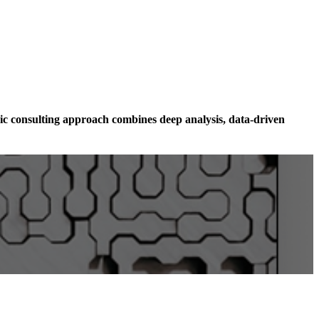
ic consulting approach combines deep analysis, data-driven