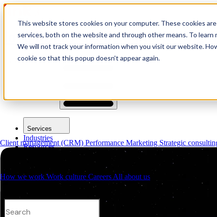
This website stores cookies on your computer. These cookies are
logo link37 agencia marketing d
services, both on the website and through other means. To learn m
We will not track your information when you visit our website. How
cookie so that this popup doesn't appear again.
Request a quote
Open main menu
Services
Industries
Client management (CRM)
Performance Marketing
Strategic consulti
Resources
About us
Contacts
How we work
Work culture
Careers
All about us