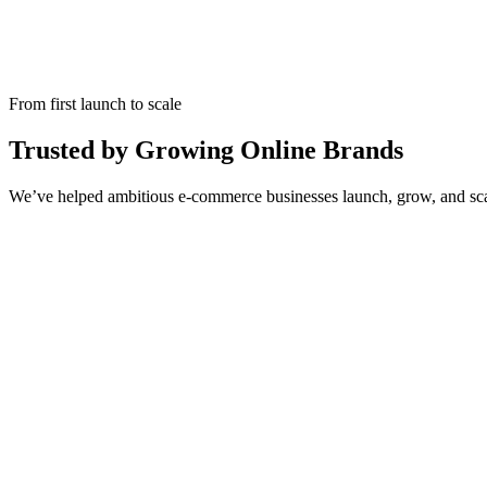
From first launch to scale
Trusted by Growing Online Brands
We’ve helped ambitious e-commerce businesses launch, grow, and scale — 