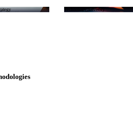
rategy
Technology Advisory
hodologies