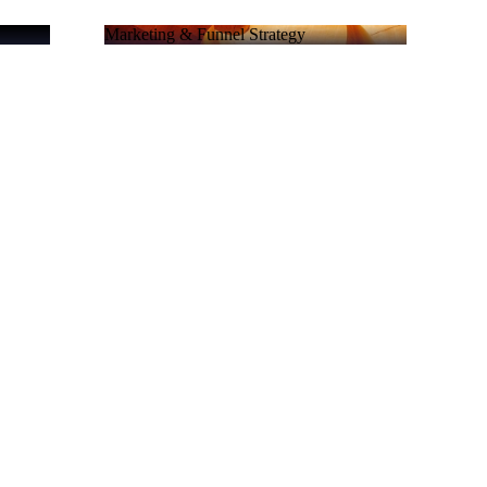
Marketing & Funnel Strategy