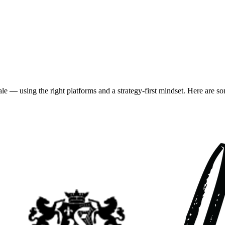
using the right platforms and a strategy-first mindset. Here are some of