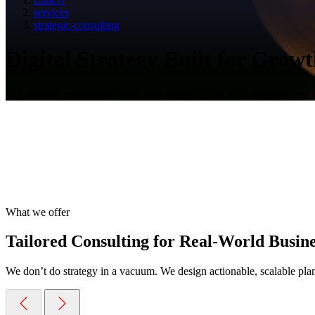
services
strategic-consulting
Digital Strategy Built for Grow
Our strategic consulting aligns your digital efforts with your business 
What we offer
Tailored Consulting for Real-World Busin
We don’t do strategy in a vacuum. We design actionable, scalable plans