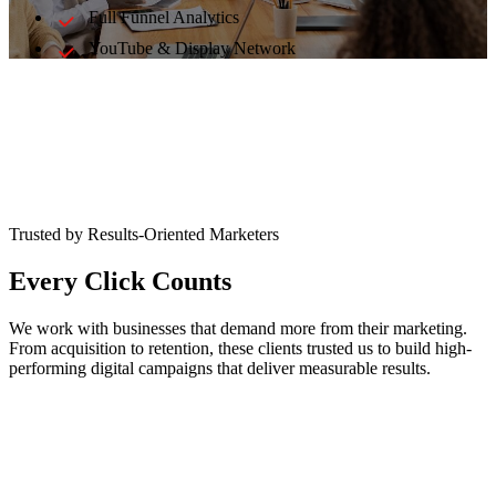
Full Funnel Analytics
YouTube & Display Network
Trusted by Results-Oriented Marketers
Every Click Counts
We work with businesses that demand more from their marketing.
From acquisition to retention, these clients trusted us to build high-
performing digital campaigns that deliver measurable results.