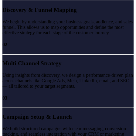
Discovery & Funnel Mapping
We begin by understanding your business goals, audience, and sales
funnel. This allows us to map opportunities and define the most
effective strategy for each stage of the customer journey.
02
Multi-Channel Strategy
Using insights from discovery, we design a performance-driven plan
across channels like Google Ads, Meta, LinkedIn, email, and SEO
— all tailored to your target segments.
03
Campaign Setup & Launch
We build structured campaigns with clear messaging, conversion
tracking, and seamless integration with your CRM or marketing