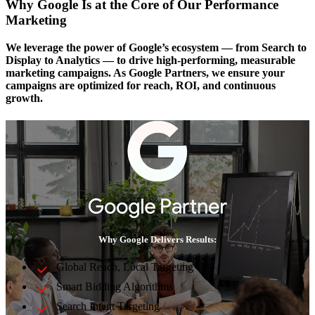
Why Google Is at the Core of Our Performance
Marketing
We leverage the power of Google’s ecosystem — from Search to
Display to Analytics — to drive high-performing, measurable
marketing campaigns. As Google Partners, we ensure your
campaigns are optimized for reach, ROI, and continuous
growth.
Why Google Delivers Results:
Global Reach, Local Targeting
Smart Bidding Algorithms
Search Intent Targeting