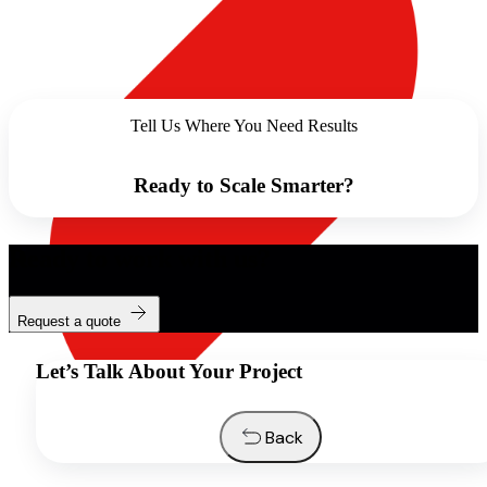
Tell Us Where You Need Results
Ready to Scale Smarter?
Ready to work with us?
Request a quote
Let’s Talk About Your Project
Back