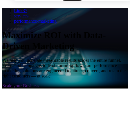
Link37
services
performance-marketing
Maximize ROI with Data-
Driven Marketing
We help you generate measurable results across the entire funnel.
From paid campaigns to lead nurturing flows, our performance
marketing solutions are engineered to attract, convert, and retain the
right customers — at scale.
Scale your Business