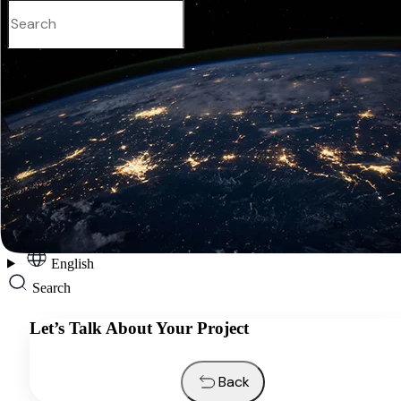
English
Services
Industries
Resources
About us
Contacts
Request a quote
English
Search
Let’s Talk About Your Project
Back