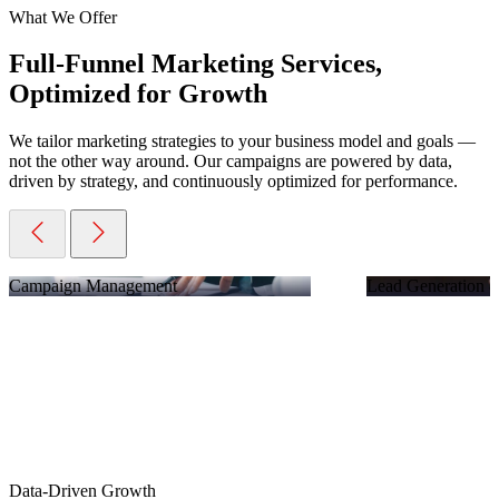
What We Offer
Full-Funnel Marketing Services,
Optimized for Growth
We tailor marketing strategies to your business model and goals —
not the other way around. Our campaigns are powered by data,
driven by strategy, and continuously optimized for performance.
Campaign Management
Lead Generation &
Data-Driven Growth