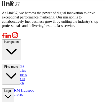
At Link37, we harness the power of digital innovation to drive
exceptional performance marketing. Our mission is to
collaboratively fuel business growth by uniting the industry’s top
professionals and delivering best-in-class service.
Navigation
Services
Find more
Industries
Resources
About us
Contacts
CRM Hubspot
Legal
Careers