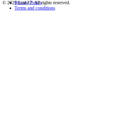
© 2025 Link37. All rights reserved.
Privacy Policy
Terms and conditions