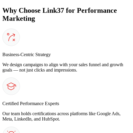
Why Choose Link37 for Performance
Marketing
Business-Centric Strategy
We design campaigns to align with your sales funnel and growth
goals — not just clicks and impressions.
Certified Performance Experts
Our team holds certifications across platforms like Google Ads,
Meta, LinkedIn, and HubSpot.