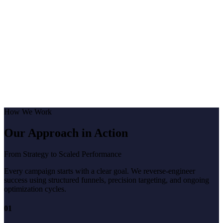
How We Work
Our Approach in Action
From Strategy to Scaled Performance
Every campaign starts with a clear goal. We reverse-engineer
success using structured funnels, precision targeting, and ongoing
optimization cycles.
01