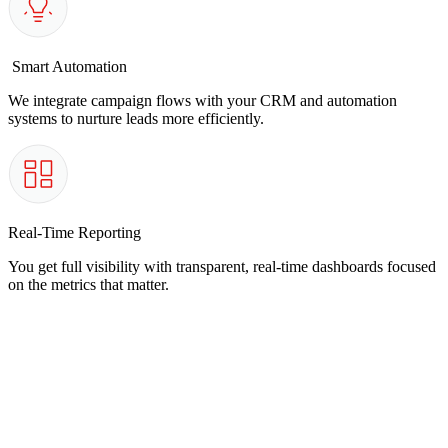
Smart Automation
We integrate campaign flows with your CRM and automation
systems to nurture leads more efficiently.
Real-Time Reporting
You get full visibility with transparent, real-time dashboards focused
on the metrics that matter.