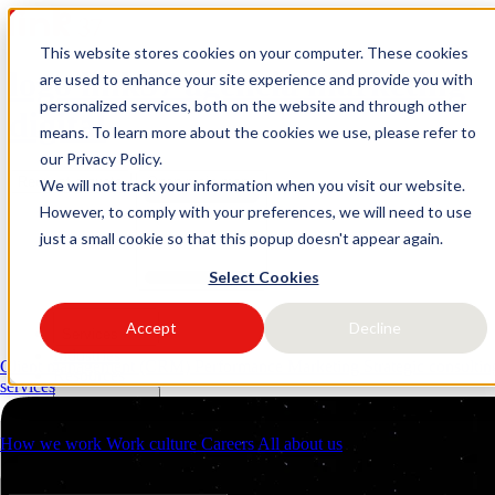
This website stores cookies on your computer. These cookies
logo link37 agencia marketing
are used to enhance your site experience and provide you with
personalized services, both on the website and through other
digital
means. To learn more about the cookies we use, please refer to
our Privacy Policy.
Request a quote
Open main menu
We will not track your information when you visit our website.
However, to comply with your preferences, we will need to use
just a small cookie so that this popup doesn't appear again.
Select Cookies
Accept
Decline
Services
Industries
Client management (CRM)
Performance Marketing
Strategic consulti
Resources
services
About us
Contacts
How we work
Work culture
Careers
All about us