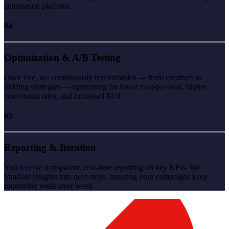
automation platform.
04
Optimization & A/B Testing
Once live, we continuously test variables — from creatives to
bidding strategies — optimizing for lower cost-per-lead, higher
conversion rates, and increased ROI.
05
Reporting & Iteration
You receive transparent, real-time reporting on key KPIs. We
translate insights into next steps, ensuring your campaigns keep
improving week over week.