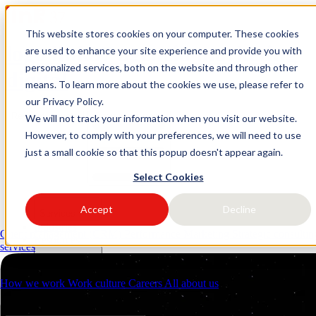
This website stores cookies on your computer. These cookies
logo link37 agencia marketing
are used to enhance your site experience and provide you with
personalized services, both on the website and through other
digital
means. To learn more about the cookies we use, please refer to
our Privacy Policy.
Request a quote
Open main menu
We will not track your information when you visit our website.
However, to comply with your preferences, we will need to use
just a small cookie so that this popup doesn't appear again.
Select Cookies
Accept
Decline
Services
Industries
Client management (CRM)
Performance Marketing
Strategic consulti
Resources
services
About us
Contacts
How we work
Work culture
Careers
All about us