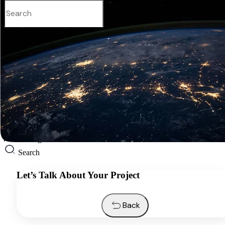
English
Services
Industries
Resources
About us
Contacts
Request a quote
English
Search
Let’s Talk About Your Project
Back