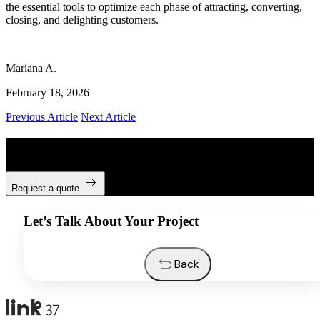
the essential tools to optimize each phase of attracting, converting,
closing, and delighting customers.
Mariana A.
February 18, 2026
Previous Article
Next Article
Ready to work with us?
Request a quote
Let’s Talk About Your Project
Back