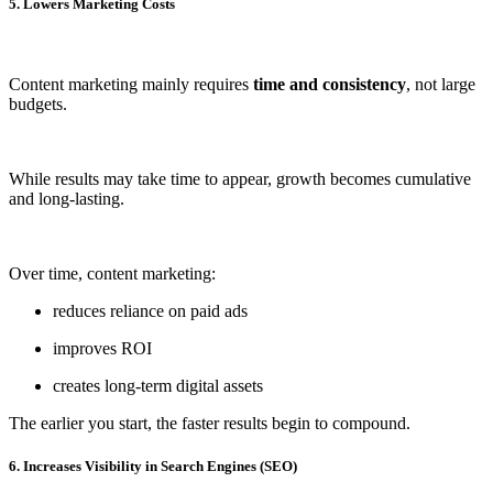
5. Lowers Marketing Costs
Content marketing mainly requires
time and consistency
, not large
budgets.
While results may take time to appear, growth becomes cumulative
and long-lasting.
Over time, content marketing:
reduces reliance on paid ads
improves ROI
creates long-term digital assets
The earlier you start, the faster results begin to compound.
6. Increases Visibility in Search Engines (SEO)