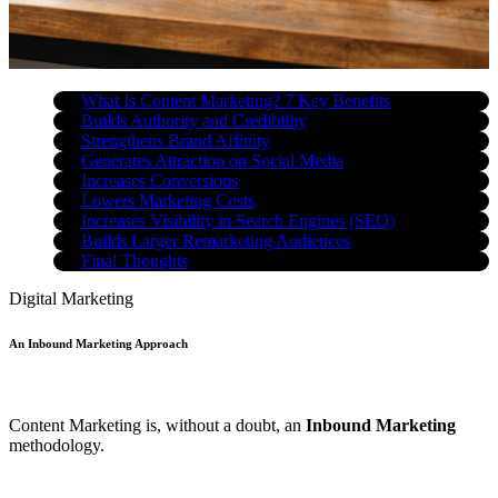
What Is Content Marketing? 7 Key Benefits
Builds Authority and Credibility
Strengthens Brand Affinity
Generates Attraction on Social Media
Increases Conversions
Lowers Marketing Costs
Increases Visibility in Search Engines (SEO)
Builds Larger Remarketing Audiences
Final Thoughts
Digital Marketing
An Inbound Marketing Approach
Content Marketing is, without a doubt, an
Inbound Marketing
methodology.