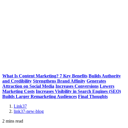
What Is Content Marketing? 7 Key Benefits
Builds Authority
and Credibility
Strengthens Brand Affinity
Generates
Attraction on Social Media
Increases Conversions
Lowers
Marketing Costs
Increases Visibility in Search Engines (SEO)
Builds Larger Remarketing Audiences
Final Thoughts
Link37
link37-new-blog
2 mins read