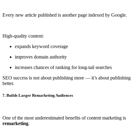
Every new article published is another page indexed by Google.
High-quality content:
expands keyword coverage
improves domain authority
increases chances of ranking for long-tail searches
SEO success is not about publishing more — it’s about publishing
better.
7. Builds Larger Remarketing Audiences
One of the most underestimated benefits of content marketing is
remarketing
.