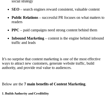
social strategy
SEO
– search engines reward consistent, valuable content
Public Relations
– successful PR focuses on what matters to
readers
PPC
– paid campaigns need strong content behind them
Inbound Marketing
– content is the engine behind inbound
traffic and leads
It’s no surprise that content marketing is one of the most effective
ways to attract new customers, generate website traffic, build
authority, and provide real value to audiences.
Below are the
7 main benefits of Content Marketing
.
1. Builds Authority and Credibility