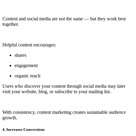
Content and social media are not the same — but they work best
together.
Helpful content encourages:
shares
engagement
organic reach
Users who discover your content through social media may later
visit your website, blog, or subscribe to your mailing list.
With consistency, content marketing creates sustainable audience
growth.
4. Increases Conversions