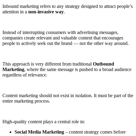
Inbound marketing refers to any strategy designed to attract people’s
attention in a
non-invasive way
.
Instead of interrupting consumers with advertising messages,
companies create relevant and valuable content that encourages
people to actively seek out the brand — not the other way around.
This approach is very different from traditional
Outbound
Marketing
, where the same message is pushed to a broad audience
regardless of relevance.
Content marketing should not exist in isolation. It must be part of the
entire marketing process.
High-quality content plays a central role in:
Social Media Marketing
– content strategy comes before