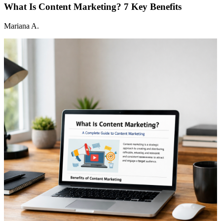
What Is Content Marketing? 7 Key Benefits
Mariana A.