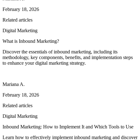
February 18, 2026
Related articles
Digital Marketing
What is Inbound Marketing?
Discover the essentials of inbound marketing, including its
methodology, key components, benefits, and implementation steps
to enhance your digital marketing strategy.
Mariana A.
February 18, 2026
Related articles
Digital Marketing
Inbound Marketing: How to Implement It and Which Tools to Use
Learn how to effectively implement inbound marketing and discover