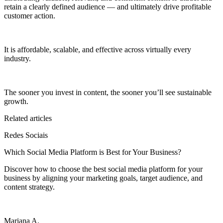
retain a clearly defined audience — and ultimately drive profitable
customer action.
It is affordable, scalable, and effective across virtually every
industry.
The sooner you invest in content, the sooner you’ll see sustainable
growth.
Related articles
Redes Sociais
Which Social Media Platform is Best for Your Business?
Discover how to choose the best social media platform for your
business by aligning your marketing goals, target audience, and
content strategy.
Mariana A.