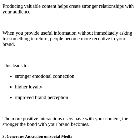
Producing valuable content helps create stronger relationships with
your audience.
When you provide useful information without immediately asking
for something in return, people become more receptive to your
brand.
This leads to:
stronger emotional connection
higher loyalty
improved brand perception
The more positive interactions users have with your content, the
stronger the bond with your brand becomes.
3. Generates Attraction on Social Media