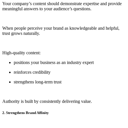
Your company’s content should demonstrate expertise and provide
meaningful answers to your audience’s questions.
When people perceive your brand as knowledgeable and helpful,
trust grows naturally.
High-quality content:
positions your business as an industry expert
reinforces credibility
strengthens long-term trust
Authority is built by consistently delivering value.
2. Strengthens Brand Affinity