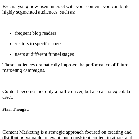
By analysing how users interact with your content, you can build
highly segmented audiences, such as:
frequent blog readers
visitors to specific pages
users at different funnel stages
These audiences dramatically improve the performance of future
marketing campaigns.
Content becomes not only a traffic driver, but also a strategic data
asset.
Final Thoughts
Content Marketing is a strategic approach focused on creating and
distributing valuable, relevant, and consistent content to attract and