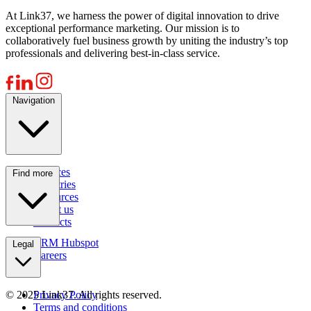
At Link37, we harness the power of digital innovation to drive
exceptional performance marketing. Our mission is to
collaboratively fuel business growth by uniting the industry’s top
professionals and delivering best-in-class service.
Navigation
Services
Find more
Industries
Resources
About us
Contacts
CRM Hubspot
Legal
Careers
© 2025 Link37. All rights reserved.
Privacy Policy
Terms and conditions