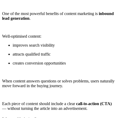
One of the most powerful benefits of content marketing is
inbound
lead generation
.
Well-optimised content:
improves search visibility
attracts qualified traffic
creates conversion opportunities
When content answers questions or solves problems, users naturally
move forward in the buying journey.
Each piece of content should include a clear
call-to-action (CTA)
— without turning the article into an advertisement.