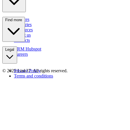
Services
Find more
Industries
Resources
About us
Contacts
CRM Hubspot
Legal
Careers
© 2025 Link37. All rights reserved.
Privacy Policy
Terms and conditions