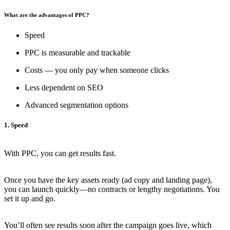
What are the advantages of PPC?
Speed
PPC is measurable and trackable
Costs — you only pay when someone clicks
Less dependent on SEO
Advanced segmentation options
1. Speed
With PPC, you can get results fast.
Once you have the key assets ready (ad copy and landing page),
you can launch quickly—no contracts or lengthy negotiations. You
set it up and go.
You’ll often see results soon after the campaign goes live, which