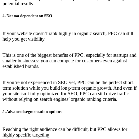
potential results.
4. Not too dependent on SEO
If your website doesn’t rank highly in organic search, PPC can still
help you get visibility.
This is one of the biggest benefits of PPC, especially for startups and
smaller businesses: you can compete for customers even against
established brands.
If you’re not experienced in SEO yet, PPC can be the perfect short-
term solution while you build long-term organic growth. And even if
your site isn’t fully optimized for SEO, PPC can still drive traffic
without relying on search engines’ organic ranking criteria.
5. Advanced segmentation options
Reaching the right audience can be difficult, but PPC allows for
highly specific targeting.