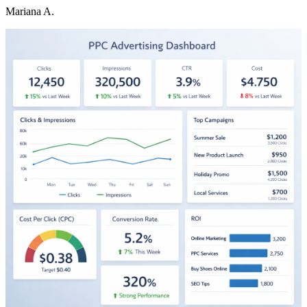
Mariana A.