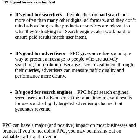
PPC is good for everyone involved
It’s good for searchers
– People click on paid search ads
more often than many other digital ad formats, and they don’t
mind ads as long as the products or services are relevant to
what they’re looking for. Search engines also work hard to
ensure paid results match user intent.
It’s good for advertisers
– PPC gives advertisers a unique
way to present a message to people who are actively
searching for a solution. Because users reveal intent through
their queries, advertisers can measure traffic quality and
performance more clearly.
It’s good for search engines
– PPC helps search engines
serve users and advertisers at the same time: relevant results
for users and a highly targeted advertising channel that
generates revenue.
PPC can have a major (and positive) impact on most businesses and
brands. If you’re not doing PPC, you may be missing out on
valuable traffic and revenue.