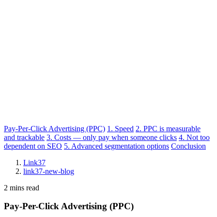
Pay-Per-Click Advertising (PPC)
1. Speed
2. PPC is measurable
and trackable
3. Costs — only pay when someone clicks
4. Not too
dependent on SEO
5. Advanced segmentation options
Conclusion
Link37
link37-new-blog
2 mins read
Pay-Per-Click Advertising (PPC)