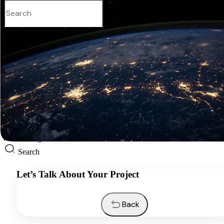
English
Services
Industries
Resources
About us
Contacts
Request a quote
English
Search
Let’s Talk About Your Project
Back