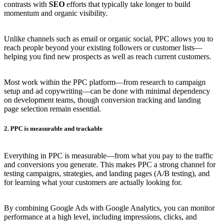
contrasts with
SEO
efforts that typically take longer to build
momentum and organic visibility.
Unlike channels such as email or organic social, PPC allows you to
reach people beyond your existing followers or customer lists—
helping you find new prospects as well as reach current customers.
Most work within the PPC platform—from research to campaign
setup and ad copywriting—can be done with minimal dependency
on development teams, though conversion tracking and landing
page selection remain essential.
2. PPC is measurable and trackable
Everything in PPC is measurable—from what you pay to the traffic
and conversions you generate. This makes PPC a strong channel for
testing campaigns, strategies, and landing pages (A/B testing), and
for learning what your customers are actually looking for.
By combining Google Ads with Google Analytics, you can monitor
performance at a high level, including impressions, clicks, and