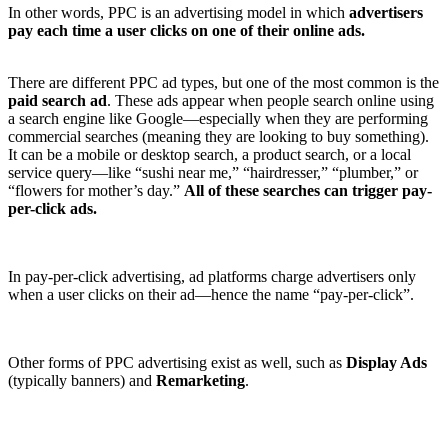
In other words, PPC is an advertising model in which
advertisers
pay each time a user clicks on one of their online ads.
There are different PPC ad types, but one of the most common is the
paid search ad
. These ads appear when people search online using
a search engine like Google—especially when they are performing
commercial searches (meaning they are looking to buy something).
It can be a mobile or desktop search, a product search, or a local
service query—like “sushi near me,” “hairdresser,” “plumber,” or
“flowers for mother’s day.”
All of these searches can trigger pay-
per-click ads.
In pay-per-click advertising, ad platforms charge advertisers only
when a user clicks on their ad—hence the name “pay-per-click”.
Other forms of PPC advertising exist as well, such as
Display Ads
(typically banners) and
Remarketing
.