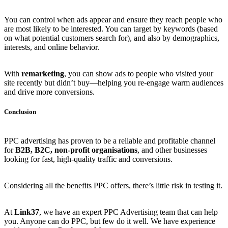
You can control when ads appear and ensure they reach people who
are most likely to be interested. You can target by keywords (based
on what potential customers search for), and also by demographics,
interests, and online behavior.
With
remarketing
, you can show ads to people who visited your
site recently but didn’t buy—helping you re-engage warm audiences
and drive more conversions.
Conclusion
PPC advertising has proven to be a reliable and profitable channel
for
B2B, B2C, non-profit organisations
, and other businesses
looking for fast, high-quality traffic and conversions.
Considering all the benefits PPC offers, there’s little risk in testing it.
At
Link37
, we have an expert PPC Advertising team that can help
you. Anyone can do PPC, but few do it well. We have experience