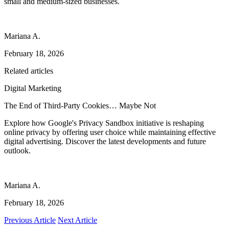
small and medium-sized businesses.
Mariana A.
February 18, 2026
Related articles
Digital Marketing
The End of Third-Party Cookies… Maybe Not
Explore how Google's Privacy Sandbox initiative is reshaping
online privacy by offering user choice while maintaining effective
digital advertising. Discover the latest developments and future
outlook.
Mariana A.
February 18, 2026
Previous Article
Next Article