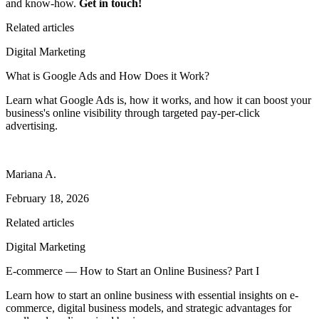
and know-how.
Get in touch!
Related articles
Digital Marketing
What is Google Ads and How Does it Work?
Learn what Google Ads is, how it works, and how it can boost your
business's online visibility through targeted pay-per-click
advertising.
Mariana A.
February 18, 2026
Related articles
Digital Marketing
E-commerce — How to Start an Online Business? Part I
Learn how to start an online business with essential insights on e-
commerce, digital business models, and strategic advantages for