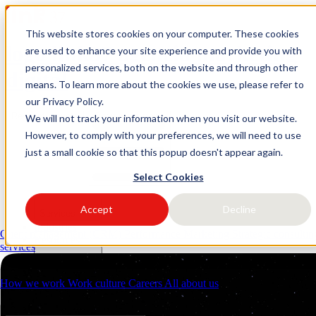
This website stores cookies on your computer. These cookies
logo link37 agencia marketing
are used to enhance your site experience and provide you with
personalized services, both on the website and through other
digital
means. To learn more about the cookies we use, please refer to
our Privacy Policy.
Request a quote
Open main menu
We will not track your information when you visit our website.
However, to comply with your preferences, we will need to use
just a small cookie so that this popup doesn't appear again.
Select Cookies
Accept
Decline
Services
Industries
Client management (CRM)
Performance Marketing
Strategic consulti
Resources
services
About us
Contacts
How we work
Work culture
Careers
All about us