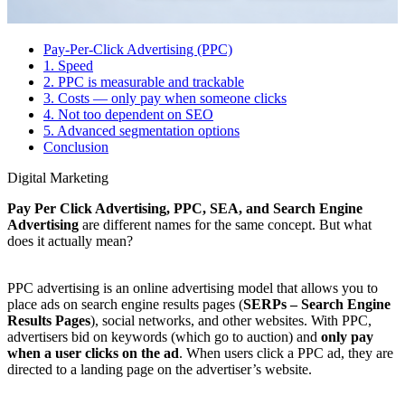
Pay-Per-Click Advertising (PPC)
1. Speed
2. PPC is measurable and trackable
3. Costs — only pay when someone clicks
4. Not too dependent on SEO
5. Advanced segmentation options
Conclusion
Digital Marketing
Pay Per Click Advertising, PPC, SEA, and Search Engine
Advertising
are different names for the same concept. But what
does it actually mean?
PPC advertising is an online advertising model that allows you to
place ads on search engine results pages (
SERPs – Search Engine
Results Pages
), social networks, and other websites. With PPC,
advertisers bid on keywords (which go to auction) and
only pay
when a user clicks on the ad
. When users click a PPC ad, they are
directed to a landing page on the advertiser’s website.