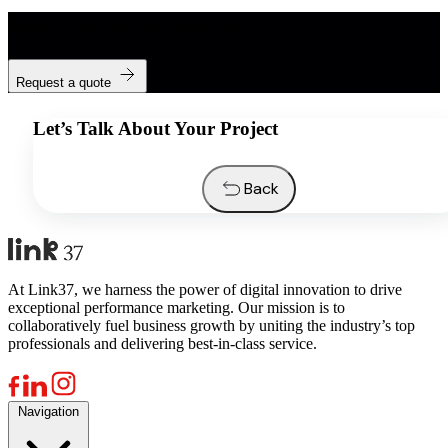
Ready to work with us?
Request a quote
Let’s Talk About Your Project
Back
At Link37, we harness the power of digital innovation to drive
exceptional performance marketing. Our mission is to
collaboratively fuel business growth by uniting the industry’s top
professionals and delivering best-in-class service.
Navigation