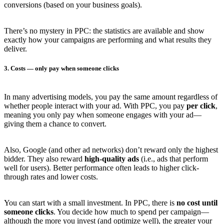
conversions (based on your business goals).
There’s no mystery in PPC: the statistics are available and show
exactly how your campaigns are performing and what results they
deliver.
3. Costs — only pay when someone clicks
In many advertising models, you pay the same amount regardless of
whether people interact with your ad. With PPC, you pay
per click
,
meaning you only pay when someone engages with your ad—
giving them a chance to convert.
Also, Google (and other ad networks) don’t reward only the highest
bidder. They also reward
high-quality ads
(i.e., ads that perform
well for users). Better performance often leads to higher click-
through rates and lower costs.
You can start with a small investment. In PPC, there is
no cost until
someone clicks
. You decide how much to spend per campaign—
although the more you invest (and optimize well), the greater your