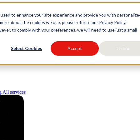
 used to enhance your site experience and provide you with personalize
igital
ore about the cookies we use, please refer to our Privacy Policy.
ever, to comply with your preferences, we will need to use just a small
Select Cookies
Accept
Decline
ng
All services