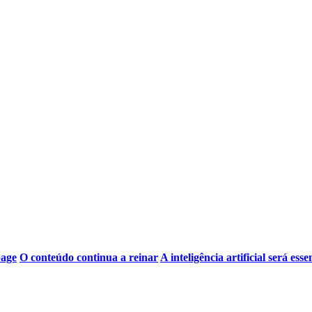
page
O conteúdo continua a reinar
A inteligência artificial será esse