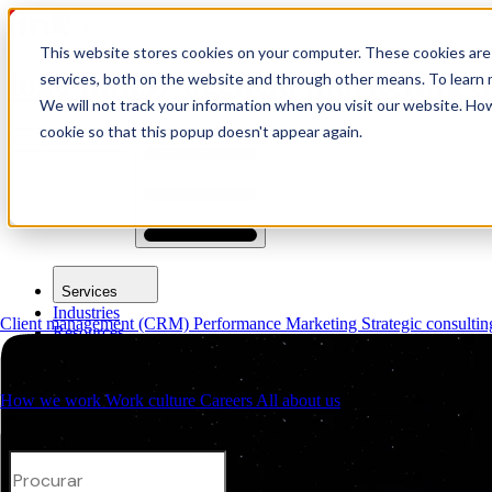
This website stores cookies on your computer. These cookies are
logo link37 agencia marketing d
services, both on the website and through other means. To learn m
We will not track your information when you visit our website. How
cookie so that this popup doesn't appear again.
Request a quote
Open main menu
Services
Industries
Client management (CRM)
Performance Marketing
Strategic consulti
Resources
About us
Contacts
How we work
Work culture
Careers
All about us