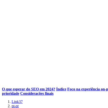
O que esperar do SEO em 2024?
Índice
Foco na experiência on-
prioridade
Considerações finais
Link37
pt-pt