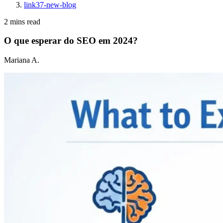
link37-new-blog
2 mins read
O que esperar do SEO em 2024?
Mariana A.