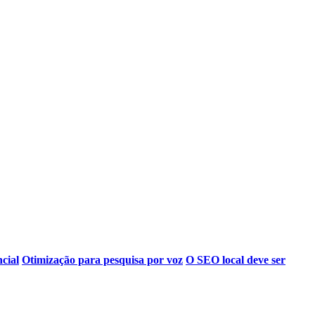
ncial
Otimização para pesquisa por voz
O SEO local deve ser