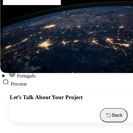
Português
Services
Industries
Resources
About us
Contacts
Request a quote
Português
Procurar
Let’s Talk About Your Project
Back