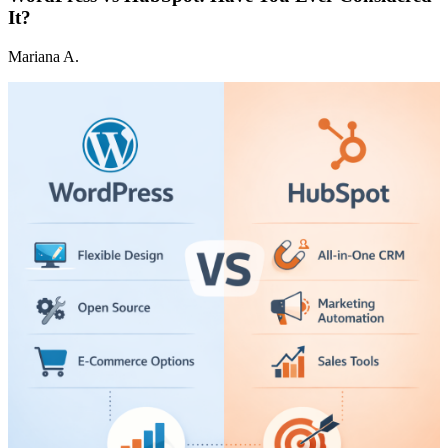
It?
Mariana A.