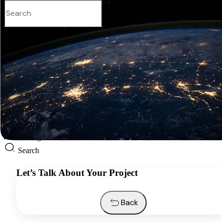
English
Services
Industries
Resources
About us
Contacts
Request a quote
English
Search
Let’s Talk About Your Project
Back