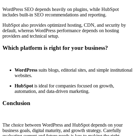
WordPress SEO depends heavily on plugins, while HubSpot
includes built-in SEO recommendations and reporting.
HubSpot also provides optimized hosting, CDN, and security by
default, whereas WordPress performance depends on hosting
providers and technical setup.
Which platform is right for your business?
WordPress
suits blogs, editorial sites, and simple institutional
websites.
HubSpot
is ideal for companies focused on growth,
automation, and data-driven marketing.
Conclusion
The choice between WordPress and HubSpot depends on your
business goals, digital maturity, and growth strategy. Carefully
evaluating current and future needs is key to making the right