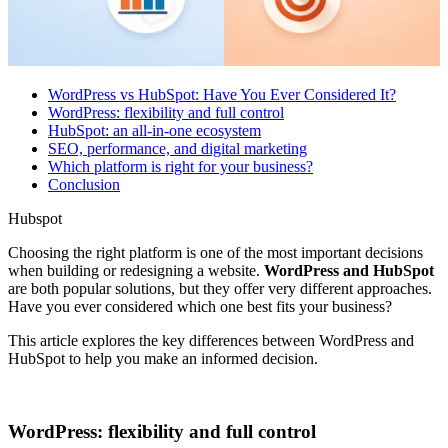
WordPress vs HubSpot: Have You Ever Considered It?
WordPress: flexibility and full control
HubSpot: an all-in-one ecosystem
SEO, performance, and digital marketing
Which platform is right for your business?
Conclusion
Hubspot
Choosing the right platform is one of the most important decisions
when building or redesigning a website.
WordPress and HubSpot
are both popular solutions, but they offer very different approaches.
Have you ever considered which one best fits your business?
This article explores the key differences between WordPress and
HubSpot to help you make an informed decision.
WordPress: flexibility and full control