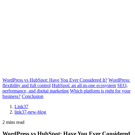
WordPress vs HubSpot: Have You Ever Considered It?
WordPress:
flexibility and full control
HubSpot: an all-in-one ecosystem
SEO,
performance, and digital marketing
Which platform is right for your
business?
Conclusion
Link37
link37-new-blog
2 mins read
WordPress vs HubSpot: Have You Ever Considered