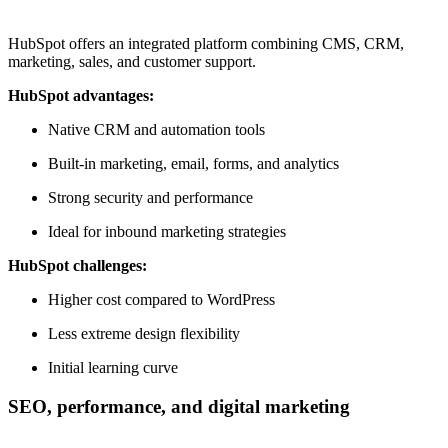
HubSpot offers an integrated platform combining CMS, CRM,
marketing, sales, and customer support.
HubSpot advantages:
Native CRM and automation tools
Built-in marketing, email, forms, and analytics
Strong security and performance
Ideal for inbound marketing strategies
HubSpot challenges:
Higher cost compared to WordPress
Less extreme design flexibility
Initial learning curve
SEO, performance, and digital marketing