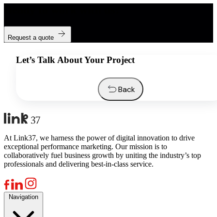
Ready to work with us?
Request a quote
Let’s Talk About Your Project
Back
At Link37, we harness the power of digital innovation to drive
exceptional performance marketing. Our mission is to
collaboratively fuel business growth by uniting the industry’s top
professionals and delivering best-in-class service.
Navigation