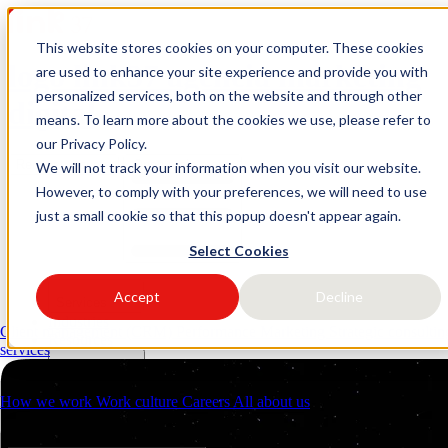
This website stores cookies on your computer. These cookies
logo link37 agencia marketing
are used to enhance your site experience and provide you with
personalized services, both on the website and through other
digital
means. To learn more about the cookies we use, please refer to
our Privacy Policy.
Request a quote
Open main menu
We will not track your information when you visit our website.
However, to comply with your preferences, we will need to use
just a small cookie so that this popup doesn't appear again.
Select Cookies
Accept
Decline
Services
Industries
Client management (CRM)
Performance Marketing
Strategic consulti
Resources
services
About us
Contacts
How we work
Work culture
Careers
All about us