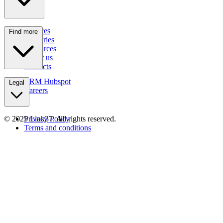
Services
Find more
Industries
Resources
About us
Contacts
CRM Hubspot
Legal
Careers
© 2025 Link37. All rights reserved.
Privacy Policy
Terms and conditions