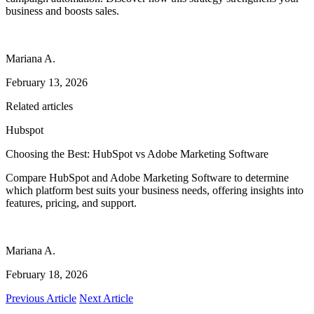
business and boosts sales.
Mariana A.
February 13, 2026
Related articles
Hubspot
Choosing the Best: HubSpot vs Adobe Marketing Software
Compare HubSpot and Adobe Marketing Software to determine
which platform best suits your business needs, offering insights into
features, pricing, and support.
Mariana A.
February 18, 2026
Previous Article
Next Article