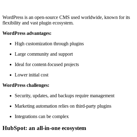
WordPress is an open-source CMS used worldwide, known for its
flexibility and vast plugin ecosystem.
WordPress advantages:
High customization through plugins
Large community and support
Ideal for content-focused projects
Lower initial cost
WordPress challenges:
Security, updates, and backups require management
Marketing automation relies on third-party plugins
Integrations can be complex
HubSpot: an all-in-one ecosystem