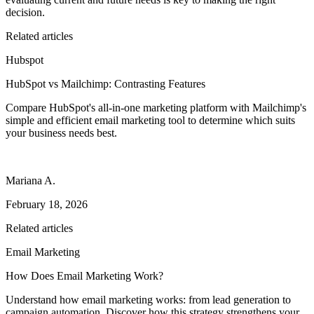
decision.
Related articles
Hubspot
HubSpot vs Mailchimp: Contrasting Features
Compare HubSpot's all-in-one marketing platform with Mailchimp's
simple and efficient email marketing tool to determine which suits
your business needs best.
Mariana A.
February 18, 2026
Related articles
Email Marketing
How Does Email Marketing Work?
Understand how email marketing works: from lead generation to
campaign automation. Discover how this strategy strengthens your