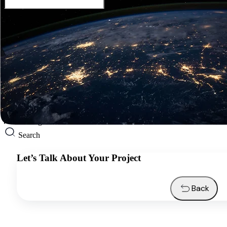
English
Services
Industries
Resources
About us
Contacts
Request a quote
English
Search
Let’s Talk About Your Project
Back