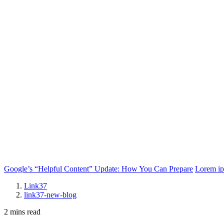
Google’s “Helpful Content” Update: How You Can Prepare
Lorem i
Link37
link37-new-blog
2 mins read