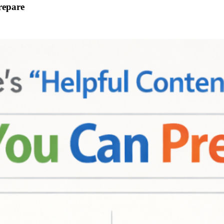
repare