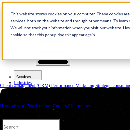
This website stores cookies on your computer. These cookies are
logo link37 agencia marketing d
services, both on the website and through other means. To learn m
We will not track your information when you visit our website. How
cookie so that this popup doesn't appear again.
Request a quote
Open main menu
Services
Industries
Client management (CRM)
Performance Marketing
Strategic consulti
Resources
About us
Contacts
How we work
Work culture
Careers
All about us