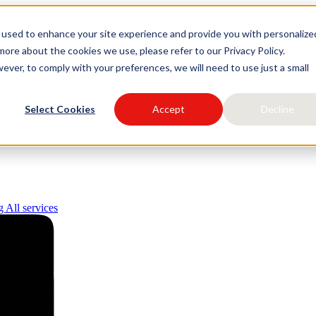
 used to enhance your site experience and provide you with personalize
igital
ore about the cookies we use, please refer to our Privacy Policy.
ever, to comply with your preferences, we will need to use just a small
Select Cookies
Accept
Decline
ng
All services