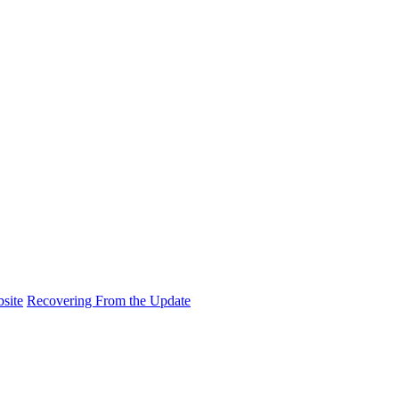
site
Recovering From the Update