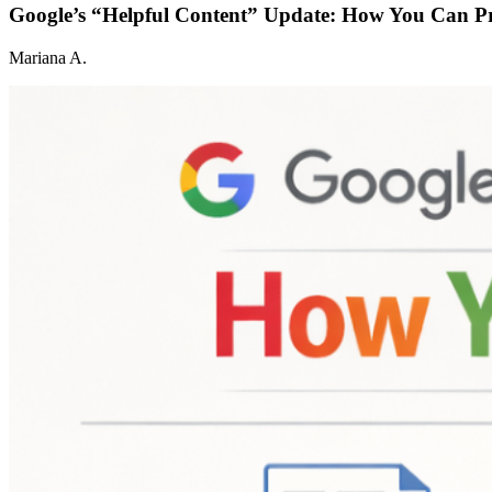
Google’s “Helpful Content” Update: How You Can P
Mariana A.