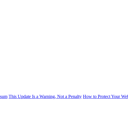
psum
This Update Is a Warning, Not a Penalty
How to Protect Your Web