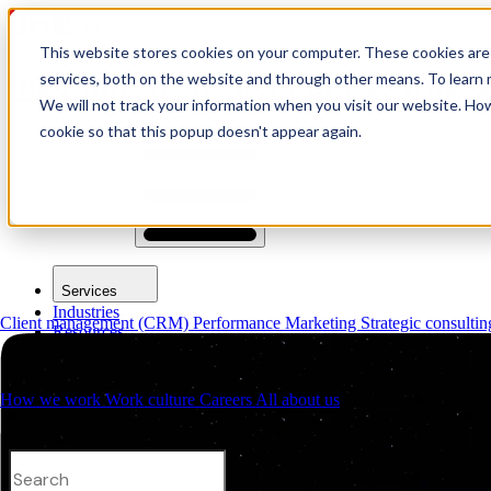
This website stores cookies on your computer. These cookies are
logo link37 agencia marketing d
services, both on the website and through other means. To learn m
We will not track your information when you visit our website. How
cookie so that this popup doesn't appear again.
Request a quote
Open main menu
Services
Industries
Client management (CRM)
Performance Marketing
Strategic consulti
Resources
About us
Contacts
How we work
Work culture
Careers
All about us