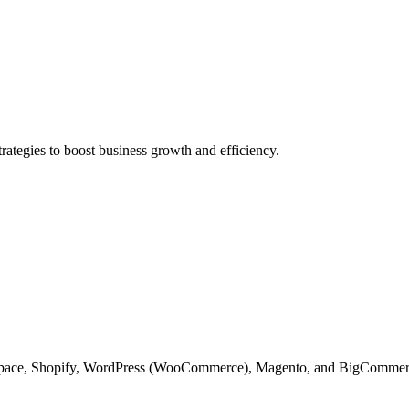
rategies to boost business growth and efficiency.
space, Shopify, WordPress (WooCommerce), Magento, and BigCommerce to