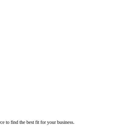
 find the best fit for your business.