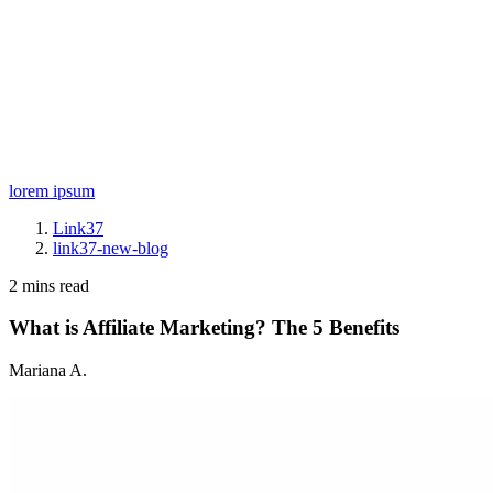
lorem ipsum
Link37
link37-new-blog
2 mins read
What is Affiliate Marketing? The 5 Benefits
Mariana A.