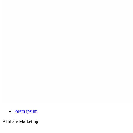
lorem ipsum
Affiliate Marketing