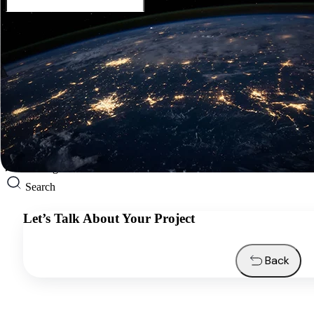
English
Services
Industries
Resources
About us
Contacts
Request a quote
English
Search
Let’s Talk About Your Project
Back