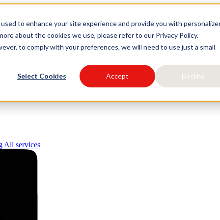
 used to enhance your site experience and provide you with personalize
igital
ore about the cookies we use, please refer to our Privacy Policy.
ever, to comply with your preferences, we will need to use just a small
Select Cookies
Accept
Decline
ng
All services