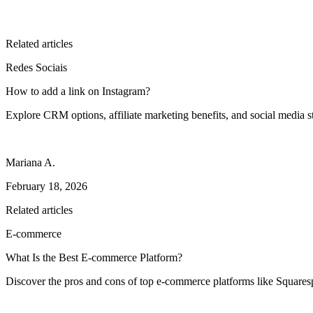
Related articles
Redes Sociais
How to add a link on Instagram?
Explore CRM options, affiliate marketing benefits, and social media st
Mariana A.
February 18, 2026
Related articles
E-commerce
What Is the Best E-commerce Platform?
Discover the pros and cons of top e-commerce platforms like Square