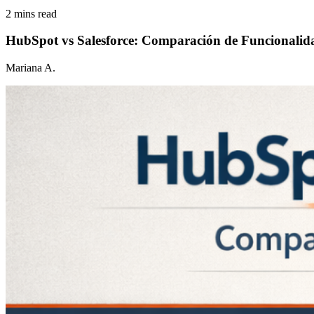
2 mins read
HubSpot vs Salesforce: Comparación de Funcionalid
Mariana A.