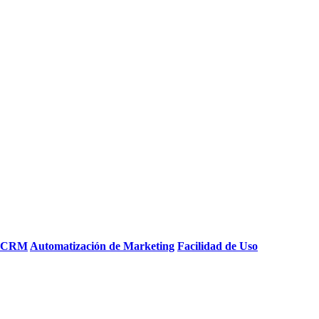
e CRM
Automatización de Marketing
Facilidad de Uso