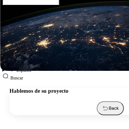
Español
Servicios
Industrias
Recursos
Quiénes somos
Contactos
Solicitar presupuesto
Español
Buscar
Hablemos de su proyecto
Back