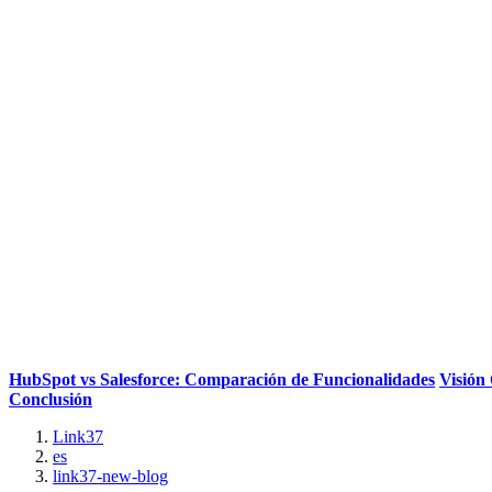
HubSpot vs Salesforce: Comparación de Funcionalidades
Visión
Conclusión
Link37
es
link37-new-blog