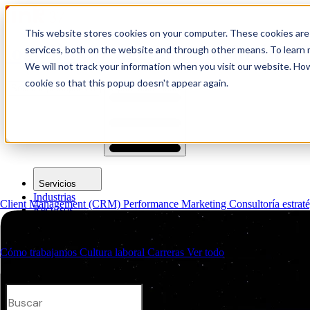
This website stores cookies on your computer. These cookies are
logo link37 agencia marketing d
services, both on the website and through other means. To learn m
We will not track your information when you visit our website. How
cookie so that this popup doesn't appear again.
Solicitar presupuesto
Open main menu
Servicios
Industrias
Client Management (CRM)
Performance Marketing
Consultoría estrat
Recursos
Quiénes somos
Contactos
Cómo trabajamos
Cultura laboral
Carreras
Ver todo