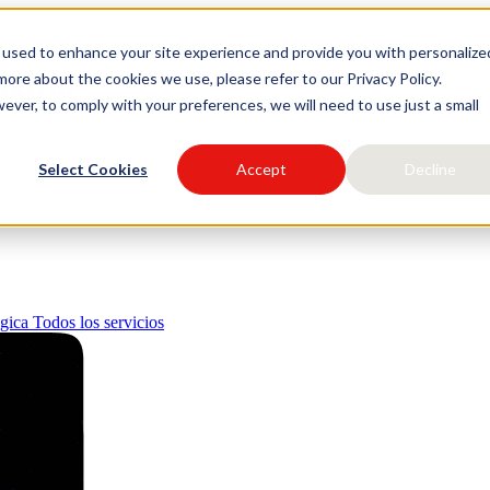
 used to enhance your site experience and provide you with personalize
igital
ore about the cookies we use, please refer to our Privacy Policy.
ever, to comply with your preferences, we will need to use just a small
Select Cookies
Accept
Decline
égica
Todos los servicios